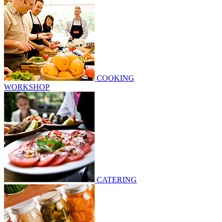
COOKING
WORKSHOP
CATERING