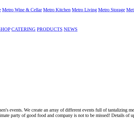
e
Metro Wine & Cellar
Metro Kitchen
Metro Living
Metro Storage
Met
SHOP
CATERING
PRODUCTS
NEWS
's events. We create an array of different events full of tantalizing me
ultimate party of good food and company is not to be missed! Details of