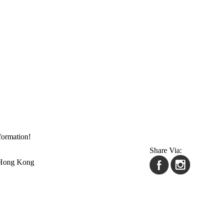
formation!
Share Via:
 Hong Kong