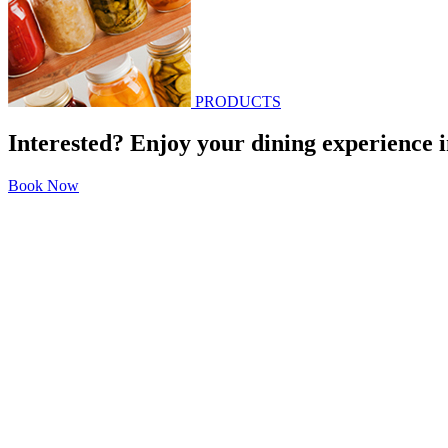
PRODUCTS
Interested? Enjoy your dining experience i
Book Now