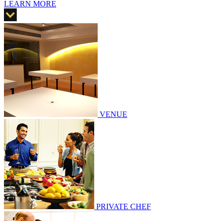
LEARN MORE
VENUE
PRIVATE CHEF