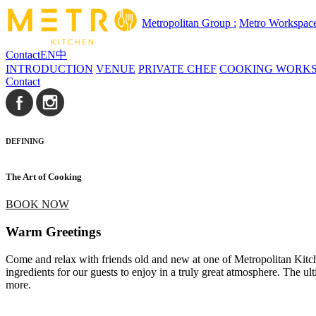
Metropolitan Group :
Metro Workspac
Contact
EN
中
INTRODUCTION
VENUE
PRIVATE CHEF
COOKING WORK
Contact
DEFINING
The Art of Cooking
BOOK NOW
Warm Greetings
Come and relax with friends old and new at one of Metropolitan Kitchen
ingredients for our guests to enjoy in a truly great atmosphere. The 
more.