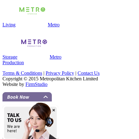
Living
Metro
Storage
Metro
Production
Terms & Conditions
|
Privacy Policy
|
Contact Us
Copyright © 2015 Metropolitan Kitchen Limited
Website by
FirmStudio