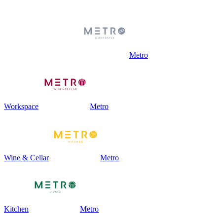
Metro
Workspace
Metro
Wine & Cellar
Metro
Kitchen
Metro