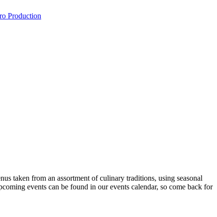
ro Production
nus taken from an assortment of culinary traditions, using seasonal
 upcoming events can be found in our events calendar, so come back for