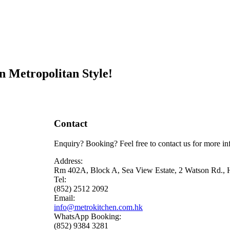
n Metropolitan Style!
Contact
Enquiry? Booking? Feel free to contact us for more in
Address:
Rm 402A, Block A, Sea View Estate, 2 Watson Rd.,
Tel:
(852) 2512 2092
Email:
info@metrokitchen.com.hk
WhatsApp Booking:
(852) 9384 3281